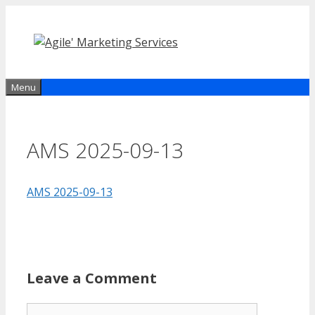
Skip
to
content
Menu
AMS 2025-09-13
AMS 2025-09-13
Leave a Comment
Comment