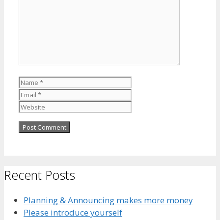
Name
Email
Website
Recent Posts
Planning & Announcing makes more money
Please introduce yourself