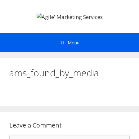
Skip
to
content
Menu
ams_found_by_media
Leave a Comment