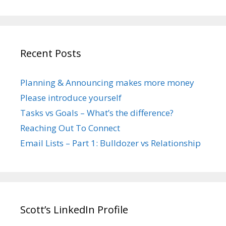
Recent Posts
Planning & Announcing makes more money
Please introduce yourself
Tasks vs Goals – What’s the difference?
Reaching Out To Connect
Email Lists – Part 1: Bulldozer vs Relationship
Scott’s LinkedIn Profile