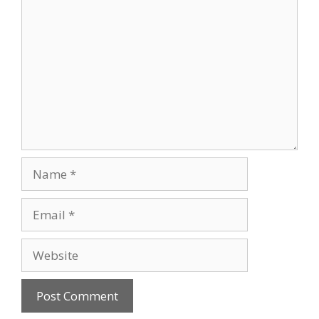
Comment
Name
Email
Website