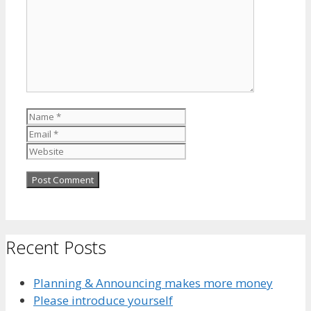
Name
Email
Website
Recent Posts
Planning & Announcing makes more money
Please introduce yourself