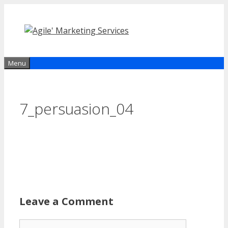
Skip
to
content
Menu
7_persuasion_04
Leave a Comment
Comment