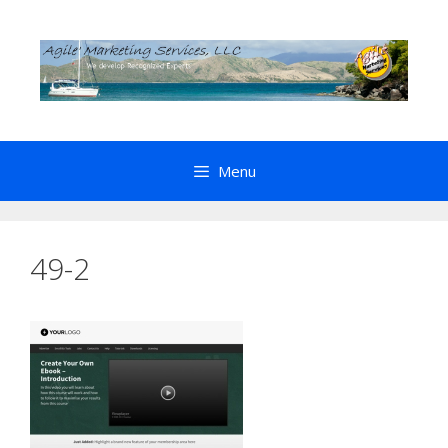
Skip
to
content
Menu
49-2