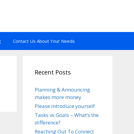
g
Contact Us About Your Needs
Recent Posts
Planning & Announcing
makes more money
Please introduce yourself
Tasks vs Goals – What’s the
difference?
Reaching Out To Connect