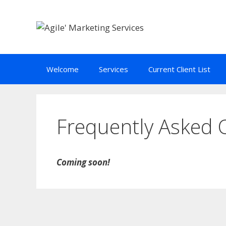
Skip
to
content
Welcome
Services
Current Client List
Frequently Asked 
Coming soon!