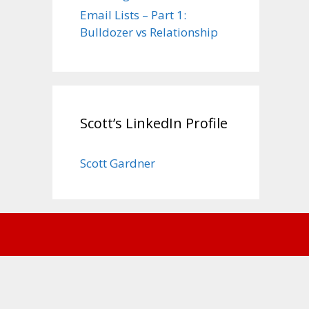
Email Lists – Part 1:
Bulldozer vs Relationship
Scott’s LinkedIn Profile
Scott Gardner