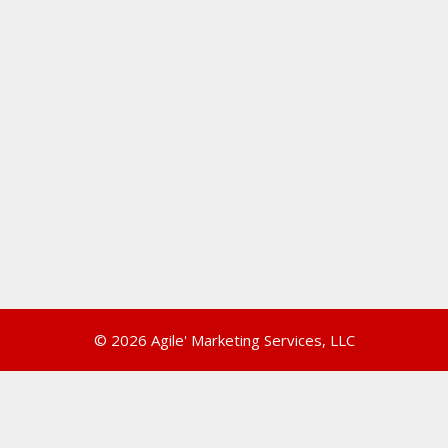
© 2026 Agile' Marketing Services, LLC