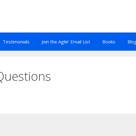
Testimonials
Join the Agile’ Email List
Books
Blo
Questions